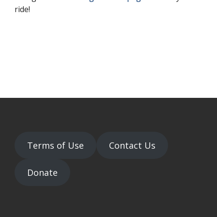
ride!
Terms of Use
Contact Us
Donate