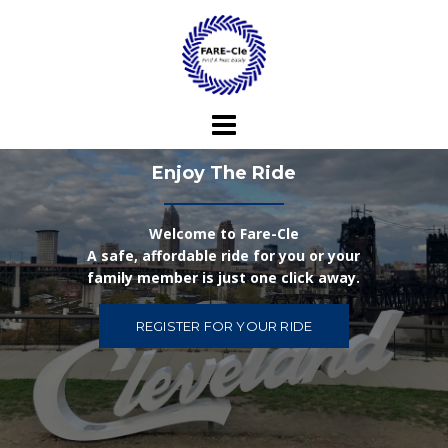
Skip
to
content
Enjoy The Ride
Welcome to Fare-Cle
A safe, affordable ride for you or your
family member is just one click away.
REGISTER FOR YOUR RIDE