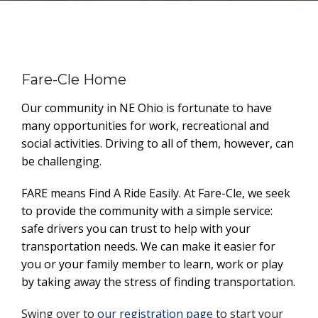
Fare-Cle Home
Our community in NE Ohio is fortunate to have
many opportunities for work, recreational and
social activities. Driving to all of them, however, can
be challenging.
FARE means Find A Ride Easily. At Fare-Cle, we seek
to provide the community with a simple service:
safe drivers you can trust to help with your
transportation needs. We can make it easier for
you or your family member to learn, work or play
by taking away the stress of finding transportation.
Swing over to
our registration page
to start your